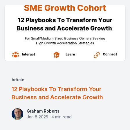
Article
12 Playbooks To Transform Your
Business and Accelerate Growth
Graham Roberts
Graham Roberts
Jan 8 2025
·
4
min read