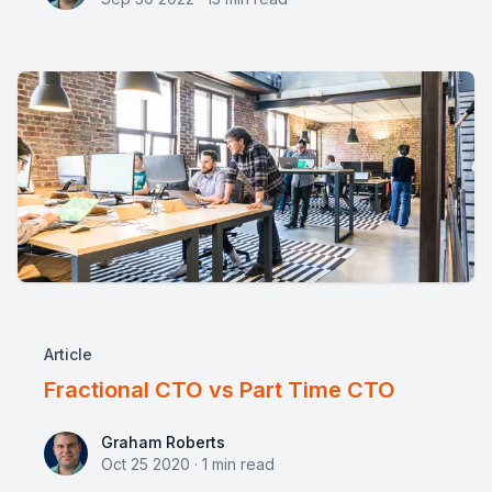
Article
Fractional CTO vs Part Time CTO
Graham Roberts
Graham Roberts
Oct 25 2020
·
1
min read