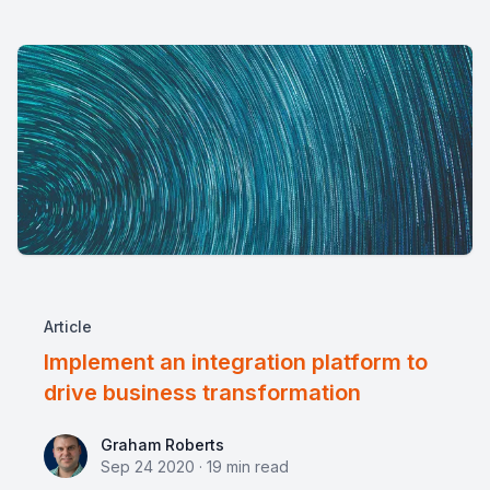
Article
Implement an integration platform to
drive business transformation
Graham Roberts
Graham Roberts
Sep 24 2020
·
19
min read