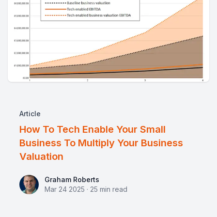
Article
How To Tech Enable Your Small
Business To Multiply Your Business
Valuation
Graham Roberts
Graham Roberts
Mar 24 2025
·
25
min read