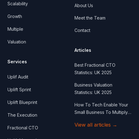
Scalability
About Us
Growth
Meet the Team
Multiple
Contact
Valuation
Articles
Services
Best Fractional CTO
Statistics: UK 2025
Uplif Audit
Business Valuation
Uplift Sprint
Statistics: UK 2025
Uplift Blueprint
How To Tech Enable Your
Small Business To Multiply
The Execution
Your Business Valuation
View all articles
→
Fractional CTO