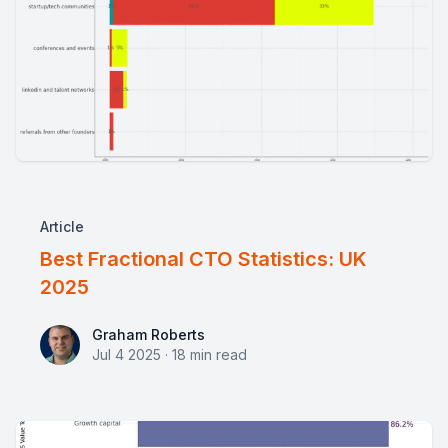
Article
Best Fractional CTO Statistics: UK
2025
Graham Roberts
Graham Roberts
Jul 4 2025
·
18
min read