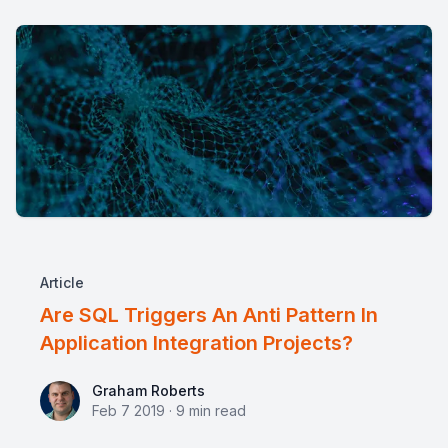
Article
Are SQL Triggers An Anti Pattern In
Application Integration Projects?
Graham Roberts
Graham Roberts
Feb 7 2019
·
9
min read