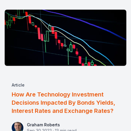
Article
How Are Technology Investment
Decisions Impacted By Bonds Yields,
Interest Rates and Exchange Rates?
Graham Roberts
Graham Roberts
Sep 30 2022
·
13
min read