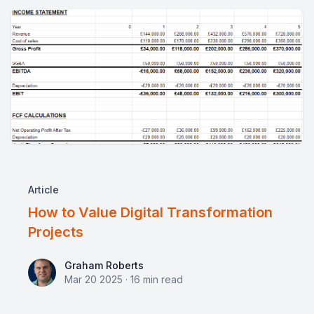
Article
How to Value Digital Transformation
Projects
Graham Roberts
Graham Roberts
Mar 20 2025
·
16
min read