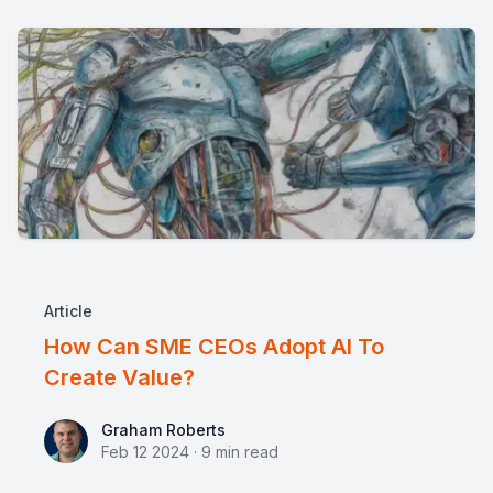
Article
How Can SME CEOs Adopt AI To
Create Value?
Graham Roberts
Graham Roberts
Feb 12 2024
·
9
min read