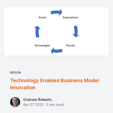
Article
Technology Enabled Business Model
Innovation
Graham Roberts
Graham Roberts
Apr 27 2023
·
5
min read