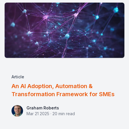
Article
An AI Adoption, Automation &
Transformation Framework for SMEs
Graham Roberts
Graham Roberts
Mar 21 2025
·
20
min read