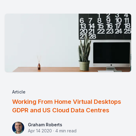
Article
Working From Home Virtual Desktops
GDPR and US Cloud Data Centres
Graham Roberts
Graham Roberts
Apr 14 2020
·
4
min read