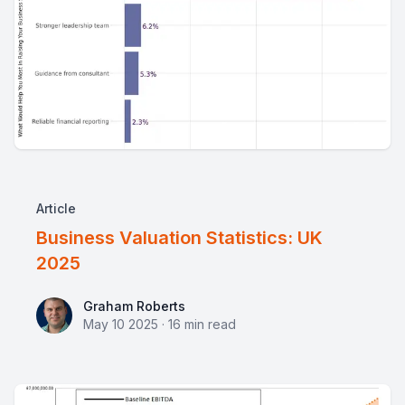
Article
Business Valuation Statistics: UK
2025
Graham Roberts
Graham Roberts
May 10 2025
·
16
min read