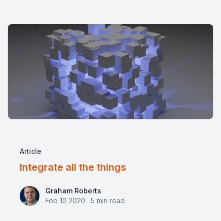
Article
Integrate all the things
Graham Roberts
Graham Roberts
Feb 10 2020
·
5
min read