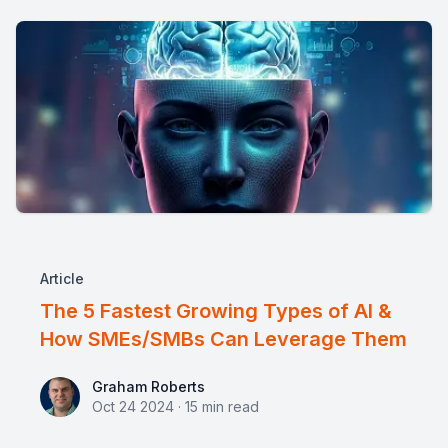
Article
The 5 Fastest Growing Types of AI &
How SMEs/SMBs Can Leverage Them
Graham Roberts
Graham Roberts
Oct 24 2024
·
15
min read