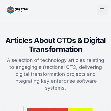
Full Stack Consulting
Open
Articles About CTOs & Digital
Transformation
A selection of technology articles relating
to engaging a fractional CTO, delivering
digital transformation projects and
integrating key enterprise software
systems.