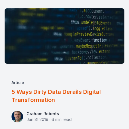
Article
5 Ways Dirty Data Derails Digital
Transformation
Graham Roberts
Graham Roberts
Jan 31 2019
·
6
min read