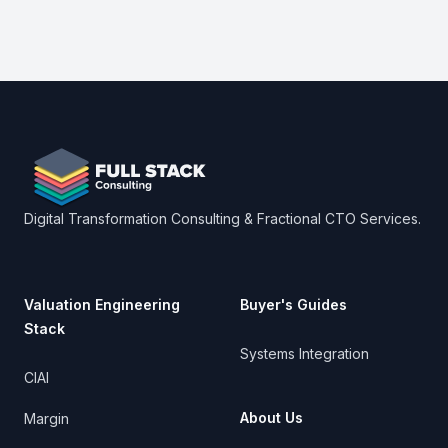
Footer
Digital Transformation Consulting & Fractional CTO Services.
Valuation Engineering
Buyer's Guides
Stack
Systems Integration
CIAI
About Us
Margin