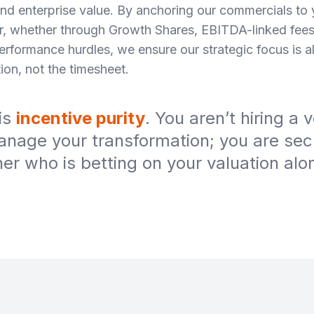
and enterprise value. By anchoring our commercials to 
r, whether through Growth Shares, EBITDA-linked fees
performance hurdles, we ensure our strategic focus is 
ion, not the timesheet.
 is
incentive purity
. You aren’t hiring a 
anage your transformation; you are sec
ner who is betting on your valuation alo