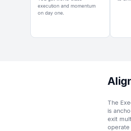
execution and momentum
on day one.
Alig
The Exec
is ancho
exit mul
operate 