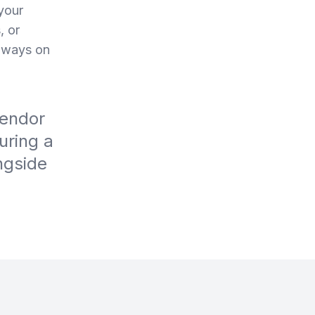
your
, or
always on
vendor
uring a
ngside