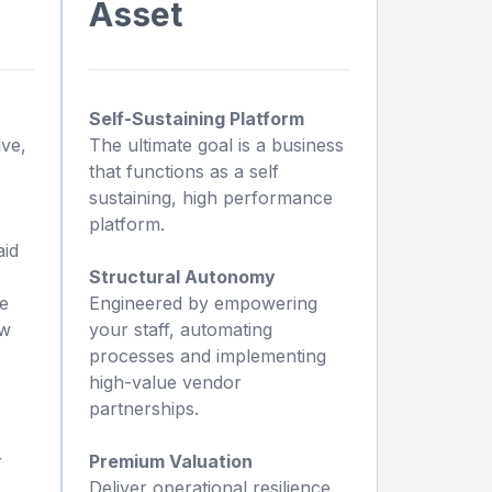
Asset
Self-Sustaining Platform
lve,
The ultimate goal is a business
that functions as a self
sustaining, high performance
platform.
aid
Structural Autonomy
we
Engineered by empowering
ew
your staff, automating
processes and implementing
high-value vendor
partnerships.
r
Premium Valuation
Deliver operational resilience