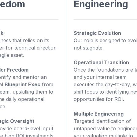
eedom
Engineering
sk
Strategic Evolution
ness that relies on its
Our role is designed to evo
r for technical direction
not stagnate.
agile asset.
Operational Transition
er Freedom
Once the foundations are l
entify and mentor an
and your internal team
al
Blueprint Exec
from
executes the day-to-day, 
eam, upskilling them to
shift focus to identifying n
e daily operational
opportunities for ROI.
ce.
Multiple Engineering
egic Oversight
Targeted identification of
ovide board-level input
untapped value to enginee
ve high ROI investments.
your valuation multiple to