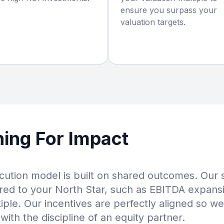
ensure you surpass your
valuation targets.
ning For Impact
ution model is built on shared outcomes. Our
red to your North Star, such as EBITDA expans
tiple. Our incentives are perfectly aligned so we
with the discipline of an equity partner.