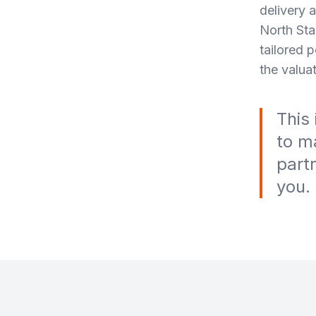
delivery 
North Sta
tailored 
the valuat
This
to m
part
you.