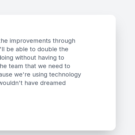
h the improvements through
'll be able to double the
oing without having to
the team that we need to
ecause we're using technology
 wouldn't have dreamed