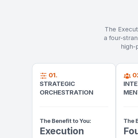
The Executi
a four-stra
high-
01.
0
STRATEGIC
INT
ORCHESTRATION
MEN
The Benefit to You:
The B
Execution
Fo