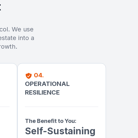
t
ocol. We use
state into a
rowth.
04.
OPERATIONAL
RESILIENCE
The Benefit to You:
Self-Sustaining