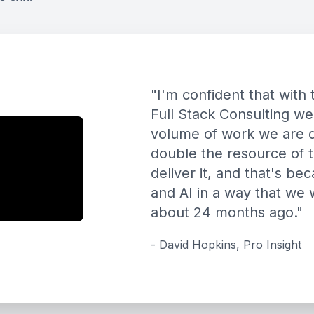
"
I'm confident that wit
Full Stack Consulting we
volume of work we are d
double the resource of 
deliver it, and that's b
and AI in a way that we
about 24 months ago.
"
-
David Hopkins
,
Pro Insight