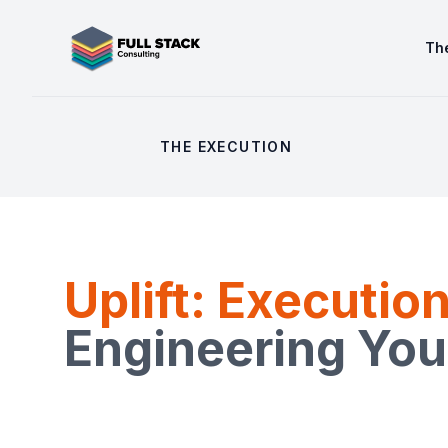
Full Stack Consulting
The
THE EXECUTION
Uplift: Executio
Engineering You