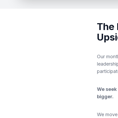
The 
Upsi
Our month
leadershi
participa
We seek 
bigger.
We move t