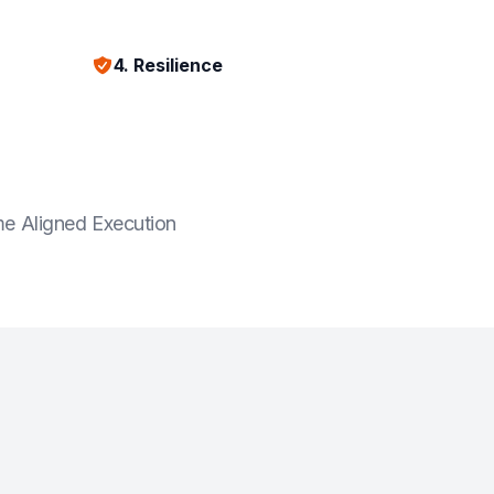
4. Resilience
e Aligned Execution