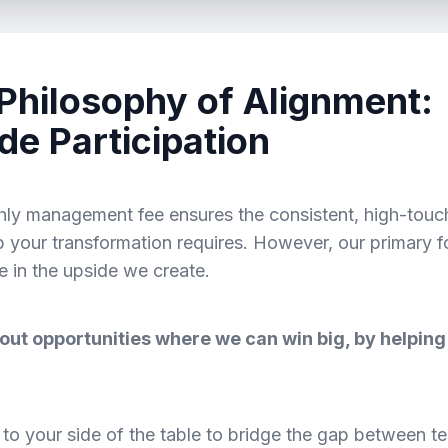
Philosophy of Alignment:
de Participation
ly management fee ensures the consistent, high-touc
p your transformation requires. However, our primary f
te in the upside we create.
out opportunities where we can win big, by helping
o your side of the table to bridge the gap between te