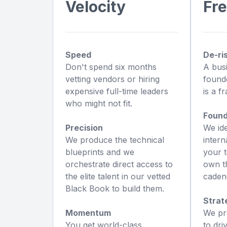
Velocity
Fr
Speed
De-ri
Don't spend six months
A busi
vetting vendors or hiring
founde
expensive full-time leaders
is a fr
who might not fit.
Found
Precision
We id
We produce the technical
intern
blueprints and we
your t
orchestrate direct access to
own th
the elite talent in our vetted
caden
Black Book to build them.
Strat
Momentum
We pr
You get world-class
to dri