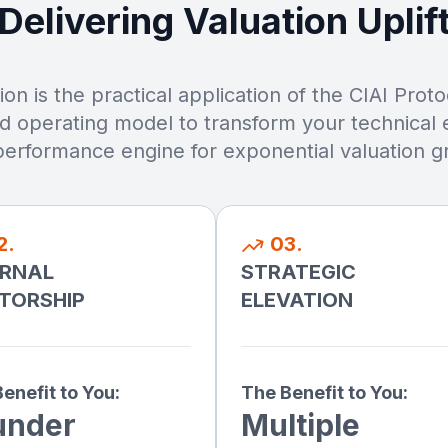
Delivering Valuation Uplif
on is the practical application of the CIAI Prot
nd operating model to transform your technical e
performance engine for exponential valuation g
2.
03.
ERNAL
STRATEGIC
TORSHIP
ELEVATION
enefit to You:
The Benefit to You:
under
Multiple