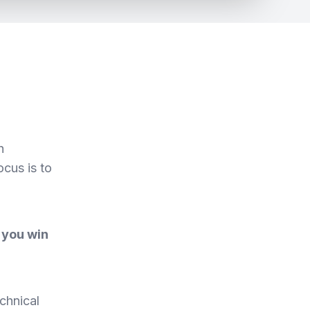
h
ocus is to
 you win
chnical