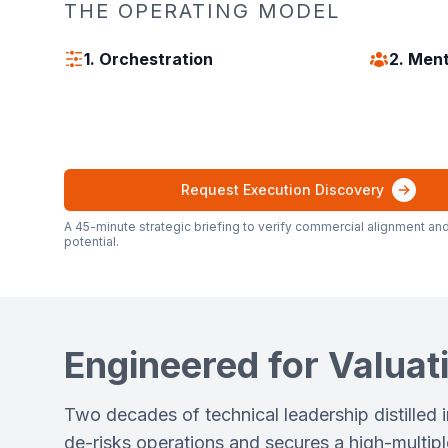
THE OPERATING MODEL
1. Orchestration
2. Men
Request Execution Discovery
A 45-minute strategic briefing to verify commercial alignment and
potential.
Engineered for Valuati
Two decades of technical leadership distilled 
de-risks operations and secures a high-multiple