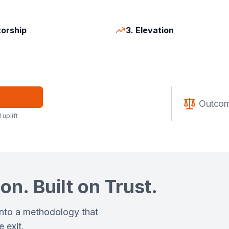
torship
3. Elevation
Outcom
 uplift
on. Built on Trust.
into a methodology that
 exit.