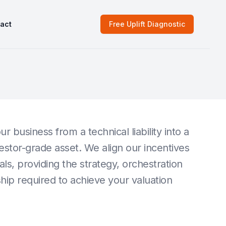
act
Free Uplift Diagnostic
ur business from a technical liability into a
vestor-grade asset. We align our incentives
als, providing the strategy, orchestration
ip required to achieve your valuation