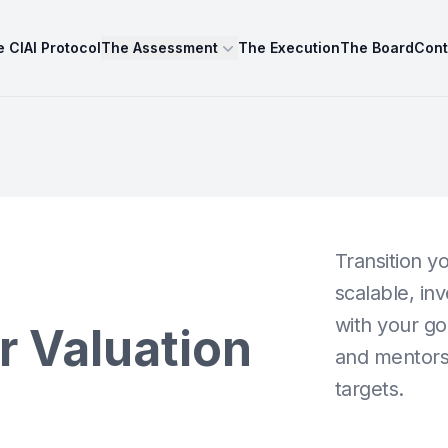
 CIAI Protocol
The Assessment
The Execution
The Board
Cont
Transition yo
n
scalable, in
with your go
r Valuation
and mentorsh
targets.