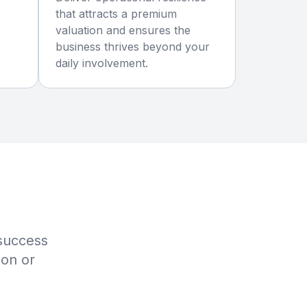
that attracts a premium
valuation and ensures the
business thrives beyond your
daily involvement.
 success
ion or