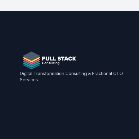
Footer
Digital Transformation Consulting & Fractional CTO
Services.