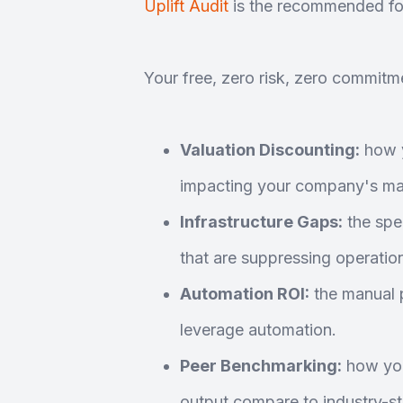
Uplift Audit
is the recommended fo
Your free, zero risk, zero commitme
Valuation Discounting:
how y
impacting your company's mar
Infrastructure Gaps:
the spec
that are suppressing operation
Automation ROI:
the manual p
leverage automation.
Peer Benchmarking:
how you
output compare to industry-s