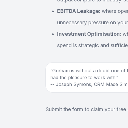
EBITDA Leakage:
where opera
unnecessary pressure on your
Investment Optimisation:
wh
spend is strategic and sufficie
Graham is without a doubt one of t
had the pleasure to work with.
-- Joseph Symons, CRM Made Sim
Submit the form to claim your free 