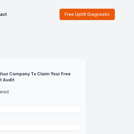
act
Free Uplift Diagnostic
 Your Company To Claim Your Free
t Audit
uired
*