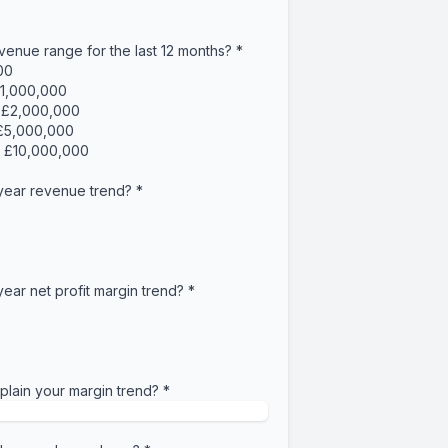
venue range for the last 12 months?
*
00
£1,000,000
- £2,000,000
 £5,000,000
- £10,000,000
 year revenue trend?
*
year net profit margin trend?
*
lain your margin trend?
*