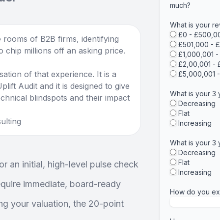
much?
What is your re
£0 - £500,0
 rooms of B2B firms, identifying
£501,000 - 
 chip millions off an asking price.
£1,000,001 
£2,00,001 -
sation of that experience. It is a
£5,000,001 
lift Audit and it is designed to give
What is your 3
chnical blindspots and their impact
Decreasing
Flat
ulting
Increasing
What is your 3 
Decreasing
Flat
r an initial, high-level pulse check
Increasing
require immediate, board-ready
How do you exp
ing your valuation, the 20-point