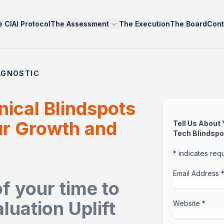
 CIAI Protocol
The Assessment
The Execution
The Board
Cont
AGNOSTIC
nical Blindspots
ur Growth and
Tell Us About
Tech Blindspo
*
indicates req
Email Address
f your time to
luation Uplift
Website
*