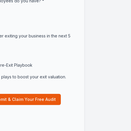
oyees do you have?
*
er exiting your business in the next 5
re-Exit Playbook
plays to boost your exit valuation.