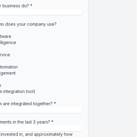
r business do?
*
ems does your company use?
tware
elligence
rvice
utomation
agement
n
 integration tool)
m are integrated together?
*
ments in the last 3 years?
*
invested in, and approximately how