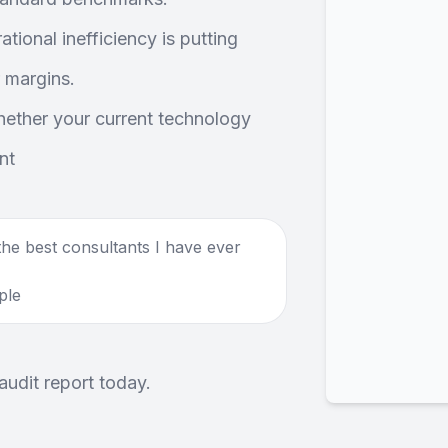
tional inefficiency is putting
 margins.
ether your current technology
nt
he best consultants I have ever
ple
audit report today.