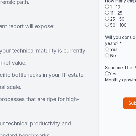
How many empl
rensic path.
1 - 10
11 - 25
25 - 50
50 - 100
nt report will expose:
Will you consid
years?
*
Yes
our technical maturity is currently
No
ket value.
Send me The P
Yes
ific bottlenecks in your IT estate
Monthly growth 
al scale.
rocesses that are ripe for high-
r technical productivity and
tandard benchmarks.