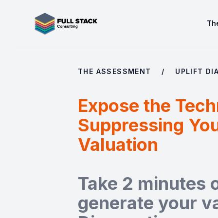
Full Stack Consulting
The
THE ASSESSMENT / UPLIFT DI
Expose the Tech
Suppressing Yo
Valuation
Take 2 minutes o
generate your va