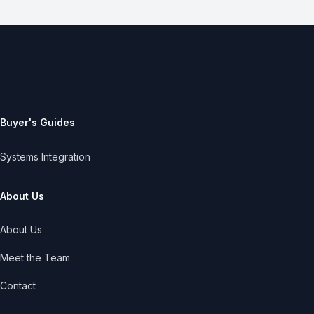
Buyer's Guides
Systems Integration
About Us
About Us
Meet the Team
Contact