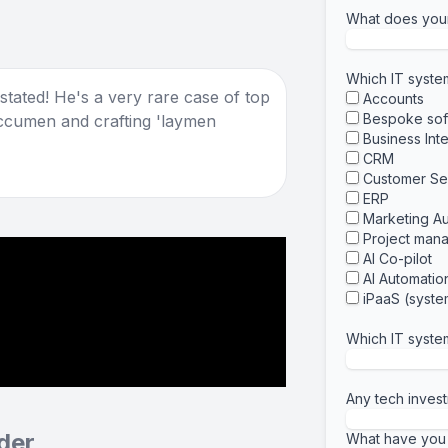
What does you
Which IT syst
tated! He's a very rare case of top
Accounts
Bespoke sof
ccumen and crafting 'laymen
Business Int
CRM
Customer Se
ERP
Marketing A
Project man
AI Co-pilot
AI Automatio
iPaaS (system
Which IT syste
Any tech invest
der
What have you 