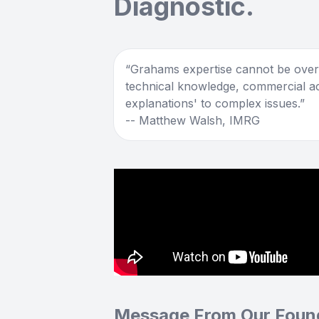
Diagnostic.
Grahams expertise cannot be overs
technical knowledge, commercial a
explanations' to complex issues.
-- Matthew Walsh, IMRG
Message From Our Foun