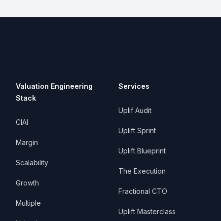
Valuation Engineering
Services
Stack
Uplif Audit
CIAI
Uplift Sprint
Margin
Uplift Blueprint
Scalability
The Execution
Growth
Fractional CTO
Multiple
Uplift Masterclass