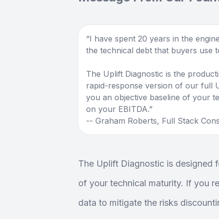
I have spent 20 years in the engine
the technical debt that buyers use to
The Uplift Diagnostic is the producti
rapid-response version of our full Up
you an objective baseline of your te
on your EBITDA.
-- Graham Roberts, Full Stack Cons
The Uplift Diagnostic is designed fo
of your technical maturity. If you 
data to mitigate the risks discount